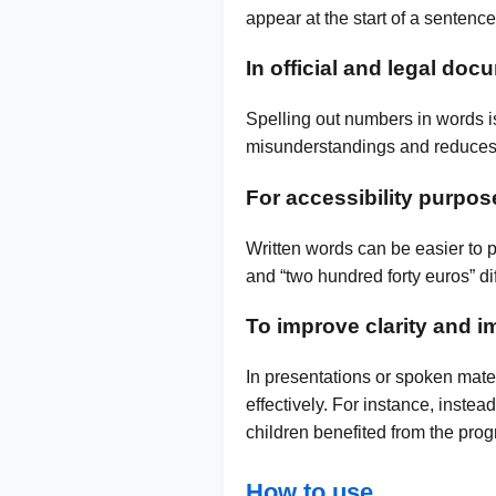
appear at the start of a sentence,
In official and legal do
Spelling out numbers in words is
misunderstandings and reduces t
For accessibility purpos
Written words can be easier to 
and “two hundred forty euros” di
To improve clarity and i
In presentations or spoken mate
effectively. For instance, inste
children benefited from the pr
How to use