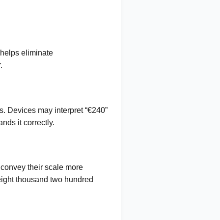
 helps eliminate
.
s. Devices may interpret “€240”
ds it correctly.
 convey their scale more
 “eight thousand two hundred