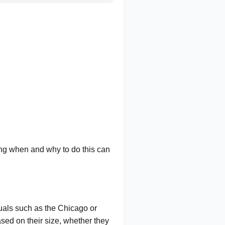
ing when and why to do this can
uals such as the Chicago or
ed on their size, whether they