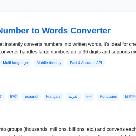
Number to Words Converter
at instantly converts numbers into written words. It's ideal for c
onverter handles large numbers up to 36 digits and supports mu
Multi-language
Mobile-friendly
Fast & Accurate API
文
हिन्दी
Español
Français
العربية
বাংলা
Português
日本語
o groups (thousands, millions, billions, etc.) and converts eac