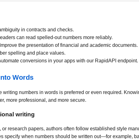
biguity in contracts and checks.
eaders can read spelled-out numbers more reliably.
Improve the presentation of financial and academic documents.
r spelling and place values.
utomate conversions in your apps with our RapidAPI endpoint.
into Words
 writing numbers in words is preferred or even required. Know
r, more professional, and more secure.
onal writing
 or research papers, authors often follow established style man
s specify when numbers should be written out—for example, bas