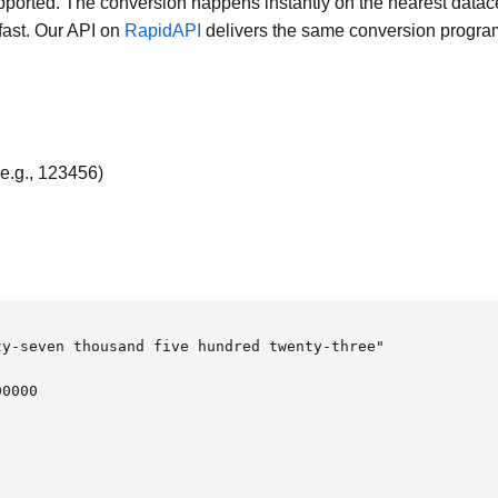
orted. The conversion happens instantly on the nearest datace
 fast. Our API on
RapidAPI
delivers the same conversion progra
e.g., 123456)
y-seven thousand five hundred twenty-three"

0000
