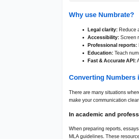
Why use Numbrate?
Legal clarity:
Reduce am
Accessibility:
Screen r
Professional reports:
Education:
Teach numbe
Fast & Accurate API:
A
Converting Numbers 
There are many situations where
make your communication cleare
In academic and professi
When preparing reports, essays,
MLA guidelines. These resource