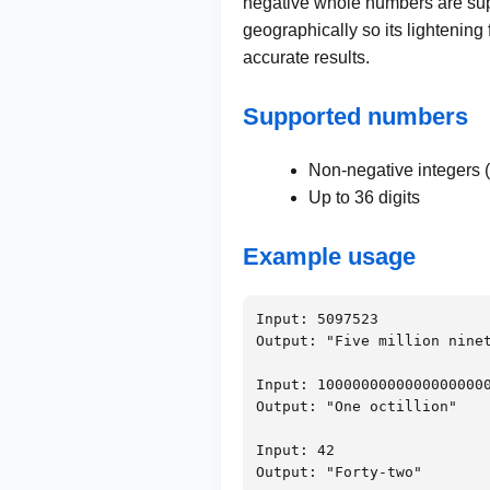
negative whole numbers are supp
geographically so its lightening
accurate results.
Supported numbers
Non-negative integers (
Up to 36 digits
Example usage
Input: 5097523

Output: "Five million ninet
Input: 10000000000000000000
Output: "One octillion"

Input: 42

Output: "Forty-two"